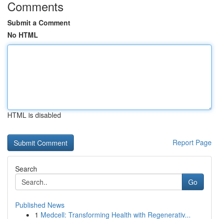
Comments
Submit a Comment
No HTML
HTML is disabled
Report Page
Search
Go
Published News
1
Medcell: Transforming Health with Regenerativ...