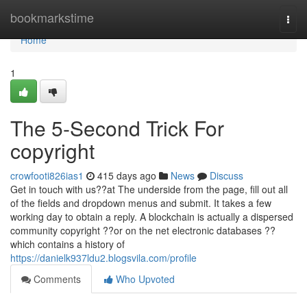
Home
bookmarkstime
Togg
navi
Home
1
The 5-Second Trick For
copyright
crowfooti826ias1
415 days ago
News
Discuss
Get in touch with us??at The underside from the page, fill out all
of the fields and dropdown menus and submit. It takes a few
working day to obtain a reply. A blockchain is actually a dispersed
community copyright ??or on the net electronic databases ??
which contains a history of
https://danielk937ldu2.blogsvila.com/profile
Comments
Who Upvoted