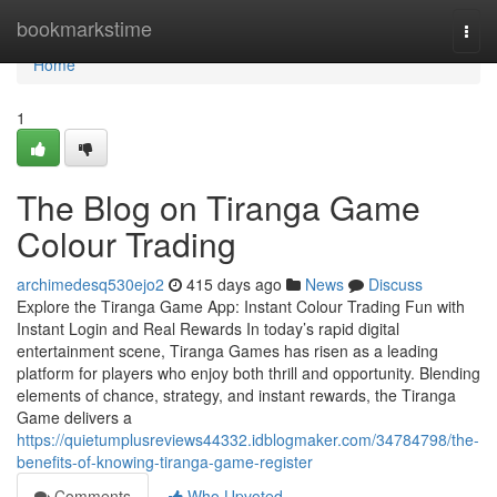
Home
bookmarkstime
Togg
navi
Home
1
The Blog on Tiranga Game
Colour Trading
archimedesq530ejo2
415 days ago
News
Discuss
Explore the Tiranga Game App: Instant Colour Trading Fun with
Instant Login and Real Rewards In today’s rapid digital
entertainment scene, Tiranga Games has risen as a leading
platform for players who enjoy both thrill and opportunity. Blending
elements of chance, strategy, and instant rewards, the Tiranga
Game delivers a
https://quietumplusreviews44332.idblogmaker.com/34784798/the-
benefits-of-knowing-tiranga-game-register
Comments
Who Upvoted