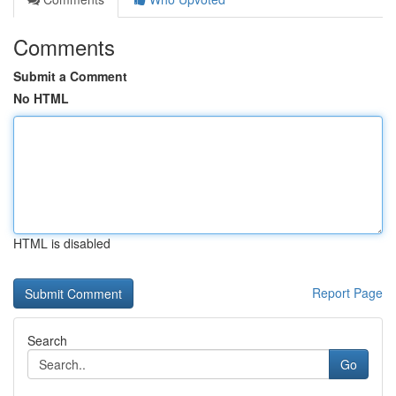
Comments
Submit a Comment
No HTML
HTML is disabled
Report Page
Search
Go