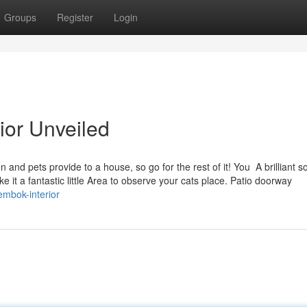
Groups
Register
Login
rior Unveiled
 and pets provide to a house, so go for the rest of it! You A brilliant so
 it a fantastic little Area to observe your cats place. Patio doorway
embok-interior