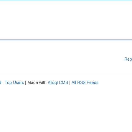
Rep
d
|
Top Users
| Made with
Kliqqi CMS
|
All RSS Feeds