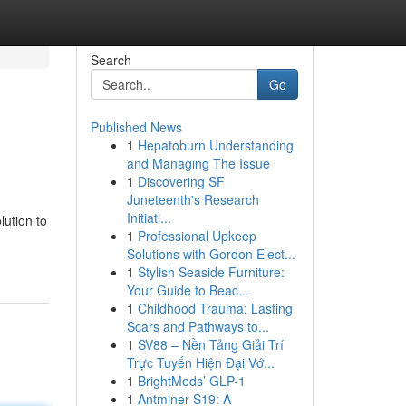
Search
Go
Published News
1
Hepatoburn Understanding
and Managing The Issue
1
Discovering SF
Juneteenth's Research
Initiati...
lution to
1
Professional Upkeep
Solutions with Gordon Elect...
1
Stylish Seaside Furniture:
Your Guide to Beac...
1
Childhood Trauma: Lasting
Scars and Pathways to...
1
SV88 – Nền Tảng Giải Trí
Trực Tuyến Hiện Đại Vớ...
1
BrightMeds’ GLP-1
1
Antminer S19: A