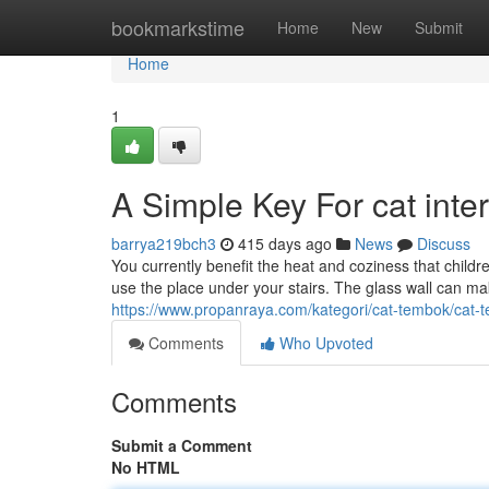
Home
bookmarkstime
Home
New
Submit
Home
1
A Simple Key For cat inte
barrya219bch3
415 days ago
News
Discuss
You currently benefit the heat and coziness that children
use the place under your stairs. The glass wall can make
https://www.propanraya.com/kategori/cat-tembok/cat-t
Comments
Who Upvoted
Comments
Submit a Comment
No HTML