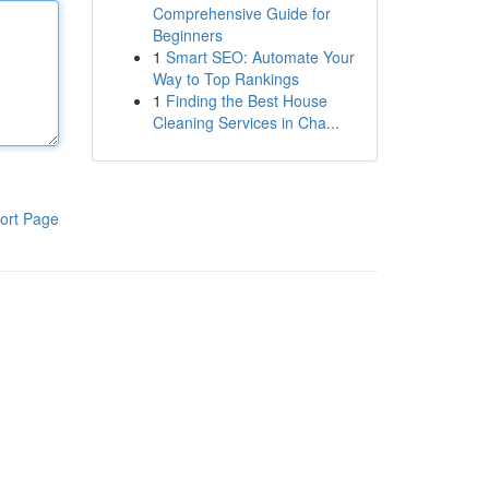
Comprehensive Guide for
Beginners
1
Smart SEO: Automate Your
Way to Top Rankings
1
Finding the Best House
Cleaning Services in Cha...
ort Page