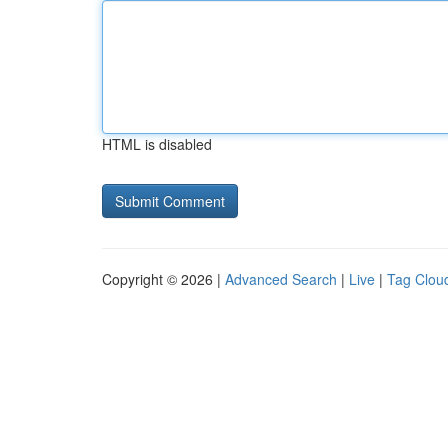
HTML is disabled
Copyright © 2026 |
Advanced Search
|
Live
|
Tag Clou