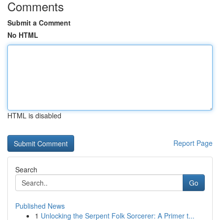
Comments
Submit a Comment
No HTML
HTML is disabled
Report Page
Search
Go
Published News
1
Unlocking the Serpent Folk Sorcerer: A Primer t...