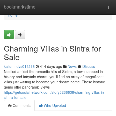
Home
bookmarkstime
Togg
navi
Home
1
Charming Villas in Sintra for
Sale
kallumndvs014216
414 days ago
News
Discuss
Nestled amidst the romantic hills of Sintra, a town steeped in
history and fairytale charm, you'll find an array of magnificent
villas just waiting to become your dream home. These historic
gems offer panoramic views
https://getsocialnetwork.com/story5236638/charming-villas-in-
sintra-for-sale
Comments
Who Upvoted