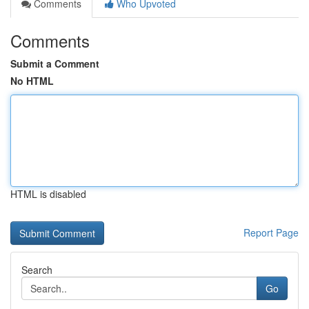
Comments
Who Upvoted
Comments
Submit a Comment
No HTML
HTML is disabled
Report Page
Search
Go