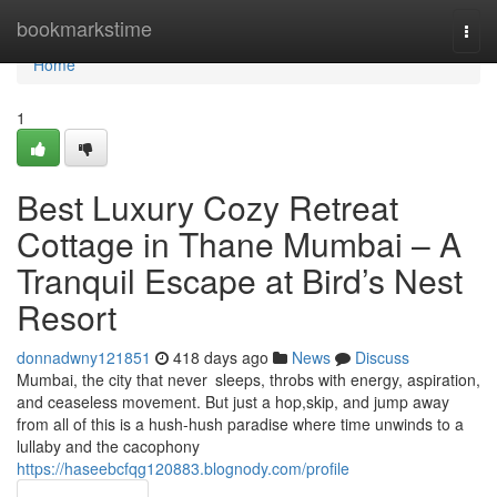
Home
bookmarkstime
Togg
navi
Home
1
Best Luxury Cozy Retreat
Cottage in Thane Mumbai – A
Tranquil Escape at Bird’s Nest
Resort
donnadwny121851
418 days ago
News
Discuss
Mumbai, the city that never sleeps, throbs with energy, aspiration,
and ceaseless movement. But just a hop,skip, and jump away
from all of this is a hush-hush paradise where time unwinds to a
lullaby and the cacophony
https://haseebcfqg120883.blognody.com/profile