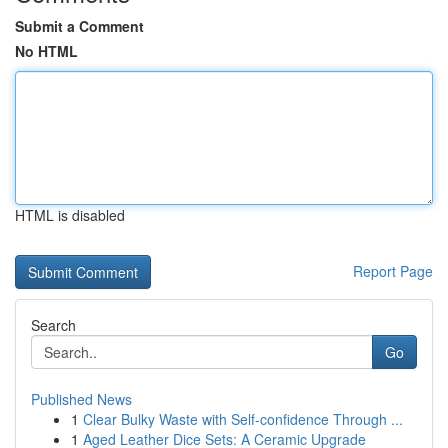
Submit a Comment
No HTML
HTML is disabled
Report Page
Search
Go
Published News
1
Clear Bulky Waste with Self-confidence Through ...
1
Aged Leather Dice Sets: A Ceramic Upgrade