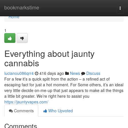
Home
bookmarkstime
Togg
navi
Home
1
Everything about jaunty
cannabis
lucianou086qrr4
416 days ago
News
Discuss
For a few it’s a quick split from the action – a refined act of
escaping fact for just a hot moment. For Some others, it’s an ideal
very little decide on-me-up that just appears to make all the things
a little bit greater. We’re right here to assist you
https://jauntyvapes.com/
Comments
Who Upvoted
Comments