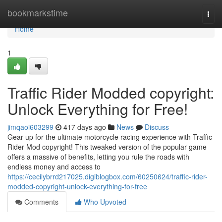
Home
bookmarkstime
Togg
navi
Home
1
Traffic Rider Modded copyright:
Unlock Everything for Free!
jimqaoi603299
417 days ago
News
Discuss
Gear up for the ultimate motorcycle racing experience with Traffic
Rider Mod copyright! This tweaked version of the popular game
offers a massive of benefits, letting you rule the roads with
endless money and access to
https://cecilybrrd217025.digiblogbox.com/60250624/traffic-rider-
modded-copyright-unlock-everything-for-free
Comments
Who Upvoted