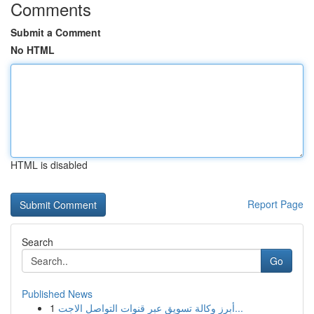
Comments
Submit a Comment
No HTML
HTML is disabled
Report Page
Search
Go
Published News
1
أبرز وكالة تسويق عبر قنوات التواصل الاجت...