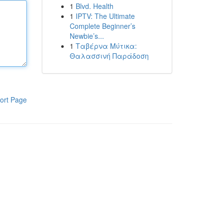
1
Blvd. Health
1
IPTV: The Ultimate
Complete Beginner’s
Newbie’s...
1
Ταβέρνα Μύτικα:
Θαλασσινή Παράδοση
ort Page