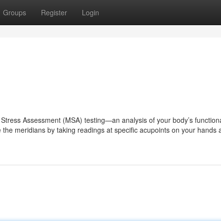
Groups
Register
Login
n Stress Assessment (MSA) testing—an analysis of your body’s function
 the meridians by taking readings at specific acupoints on your hands 