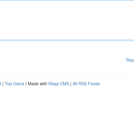
Rep
d
|
Top Users
| Made with
Kliqqi CMS
|
All RSS Feeds