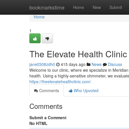
Home
bookmarkstime
Home
New
Submit
Home
1
The Elevate Health Clinic
janetl308zdh0
415 days ago
News
Discuss
Welcome to our clinic, where we specialize in Meridia
health. Using a highly-sensitive ohmmeter, we evaluate
https://theelevatehealthclinic.com/
Comments
Who Upvoted
Comments
Submit a Comment
No HTML