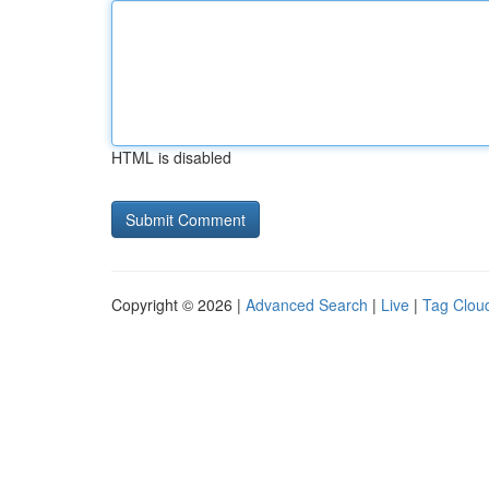
HTML is disabled
Copyright © 2026 |
Advanced Search
|
Live
|
Tag Clou