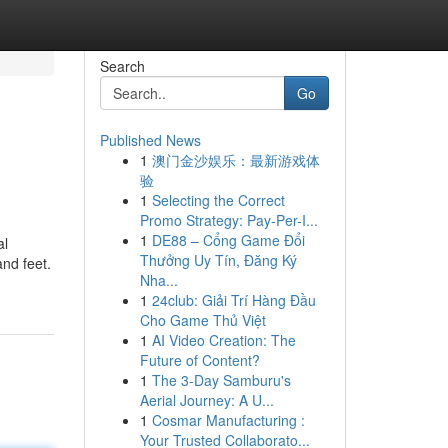
Search
Go
Published News
1
澳门金沙娱乐：最新游戏体
验
1
Selecting the Correct
Promo Strategy: Pay-Per-I...
1
DE88 – Cổng Game Đổi
al
Thưởng Uy Tín, Đăng Ký
and feet.
Nha...
1
24club: Giải Trí Hàng Đầu
Cho Game Thủ Việt
1
AI Video Creation: The
Future of Content?
1
The 3-Day Samburu's
Aerial Journey: A U...
1
Cosmar Manufacturing :
Your Trusted Collaborato...