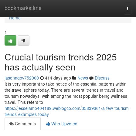
Home
bookmarkstime
Togg
navi
Home
1
Crucial tourism trends 2025
has actually seen
jasonnqov752000
414 days ago
News
Discuss
It is very important to take notice of the essential patterns within
the travel sphere today. There are several trends in travel and
tourism nowadays, with among the most popular being wellness
travel. This refers to
https://jesselamo404189.weblogco.com/35839361/a-few-tourism-
trends-examples-today
Comments
Who Upvoted