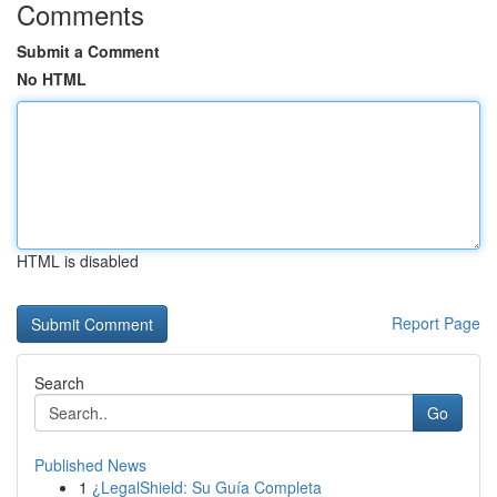
Comments
Submit a Comment
No HTML
HTML is disabled
Report Page
Search
Go
Published News
1
¿LegalShield: Su Guía Completa