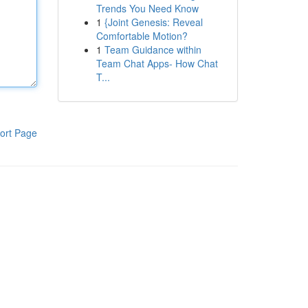
Trends You Need Know
1
{Joint Genesis: Reveal
Comfortable Motion?
1
Team Guidance within
Team Chat Apps- How Chat
T...
ort Page