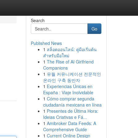
Search
Go
Published News
1
สล็อตออนไลน์: คู่มือเริ่มต้น
สำหรับมือใหม่
1
The Rise of AI Girlfriend
Companions
1
유월 커뮤니케이션 전문적인
온라인 구축 동반자
1
Experiencias Únicas en
España : Viaje Inolvidable
1
Cómo comprar segunda
ciudadanía mexicana en línea
1
Presentes de Última Hora:
Ideias Criativas e Fá...
1
Amibroker Data Feeds: A
Comprehensive Guide
1
Current Online Design