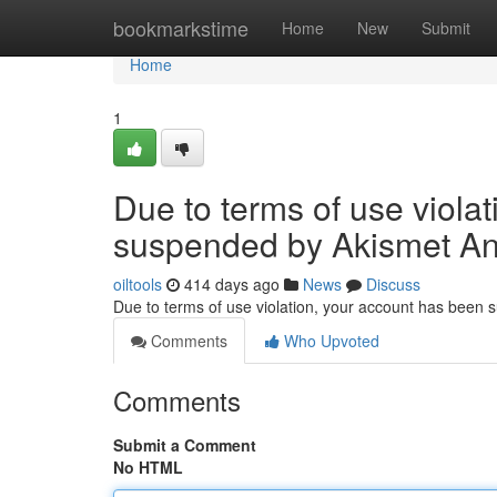
Home
bookmarkstime
Home
New
Submit
Home
1
Due to terms of use viola
suspended by Akismet An
oiltools
414 days ago
News
Discuss
Due to terms of use violation, your account has been
Comments
Who Upvoted
Comments
Submit a Comment
No HTML