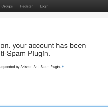
Groups
Register
Login
tion, your account has been
ti-Spam Plugin.
 suspended by Akismet Anti-Spam Plugin.
#