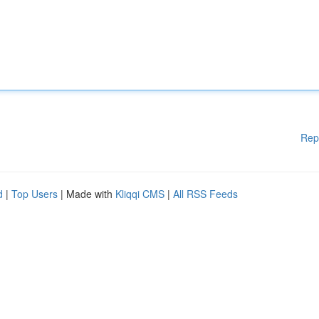
Rep
d
|
Top Users
| Made with
Kliqqi CMS
|
All RSS Feeds