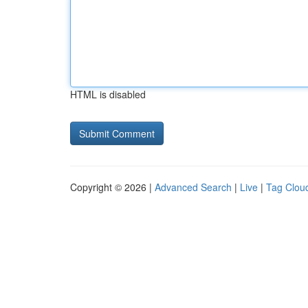
HTML is disabled
Copyright © 2026 |
Advanced Search
|
Live
|
Tag Clou