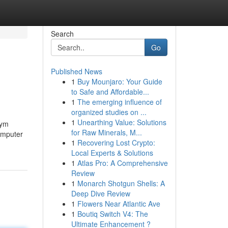
Search
Go
Published News
1
Buy Mounjaro: Your Guide
to Safe and Affordable...
1
The emerging influence of
organized studies on ...
1
Unearthing Value: Solutions
żym
for Raw Minerals, M...
Computer
1
Recovering Lost Crypto:
Local Experts & Solutions
1
Atlas Pro: A Comprehensive
Review
1
Monarch Shotgun Shells: A
Deep Dive Review
1
Flowers Near Atlantic Ave
1
Boutiq Switch V4: The
Ultimate Enhancement ?