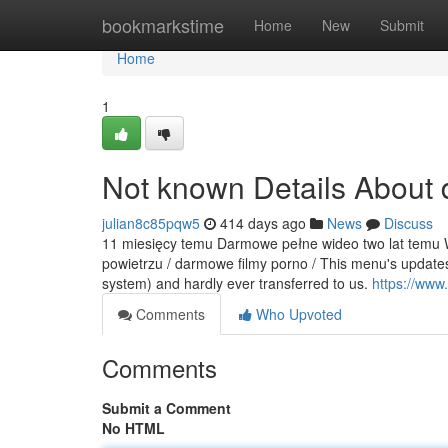
Home
bookmarkstime
Home
New
Submit
Home
1
Not known Details About 
julian8c85pqw5
414 days ago
News
Discuss
11 miesięcy temu Darmowe pełne wideo two lat temu Wi
powietrzu / darmowe filmy porno / This menu's updates 
system) and hardly ever transferred to us.
https://www
Comments
Who Upvoted
Comments
Submit a Comment
No HTML