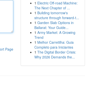
1
Electric Off-road Machine:
The Next Chapter of ...
1
Building tomorrow's
structure through forward-t...
1
Garden Slab Options in
Ballarat: Your Guide...
1
Army Market: A Growing
Trend
1
Melhor Carretilha: Guia
Completo para Iniciantes
ort Page
1
The Digital Border Crisis:
Why 2026 Demands the...