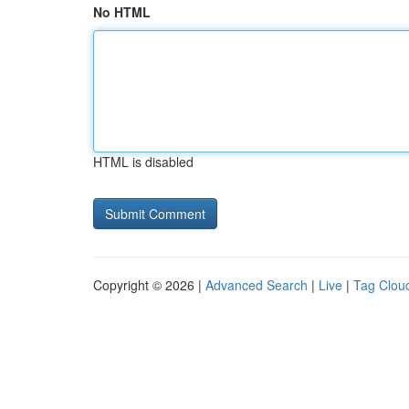
No HTML
HTML is disabled
Copyright © 2026 |
Advanced Search
|
Live
|
Tag Clou