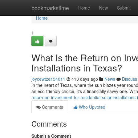
Home
bookmarkstime
Home
New
Submit
Home
1
What Is the Return on Inv
Installations in Texas?
joycewtze154011
413 days ago
News
Discuss
In the heart of Texas, where the sun blazes year-roun
an eco-friendly choice, it's a financially savvy one. Wit
return-on-investment-for-residential-solar-installations-
Comments
Who Upvoted
Comments
Submit a Comment