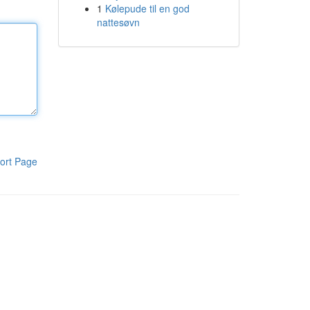
1
Kølepude til en god
nattesøvn
ort Page