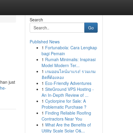
Search
Go
Published News
1
Fortunabola: Cara Lengkap
bagi Pemain
1
Rumah Minimalis: Inspirasi
Model Modern Ter...
1
เกมออนไลน์มาแรง! รวมเกม
ฮิตที่ต้องลอง
han just
1
Eco-Friendly Adventures
the-
1
SiteGround VPS Hosting -
An In-Depth Review of ...
1
Cyclorpine for Sale: A
Problematic Purchase ?
1
Finding Reliable Roofing
Contractors Near You
1
What Are the Benefits of
Utility Scale Solar O&...