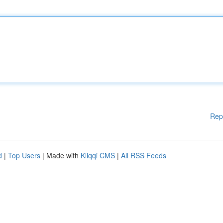
Rep
d
|
Top Users
| Made with
Kliqqi CMS
|
All RSS Feeds