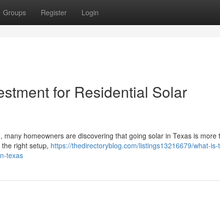
Groups
Register
Login
estment for Residential Solar
d, many homeowners are discovering that going solar in Texas is more t
h the right setup,
https://thedirectoryblog.com/listings13216679/what-is-
in-texas