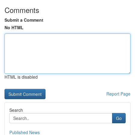
Comments
Submit a Comment
No HTML
HTML is disabled
Report Page
Search
Go
Published News