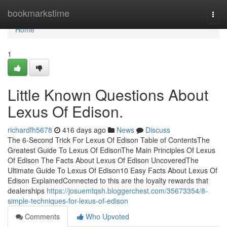
Home
bookmarkstime
Togg
navi
Home
1
Little Known Questions About
Lexus Of Edison.
richardfh5678
416 days ago
News
Discuss
The 6-Second Trick For Lexus Of Edison Table of ContentsThe
Greatest Guide To Lexus Of EdisonThe Main Principles Of Lexus
Of Edison The Facts About Lexus Of Edison UncoveredThe
Ultimate Guide To Lexus Of Edison10 Easy Facts About Lexus Of
Edison ExplainedConnected to this are the loyalty rewards that
dealerships
https://josuemtqsh.bloggerchest.com/35673354/8-
simple-techniques-for-lexus-of-edison
Comments
Who Upvoted