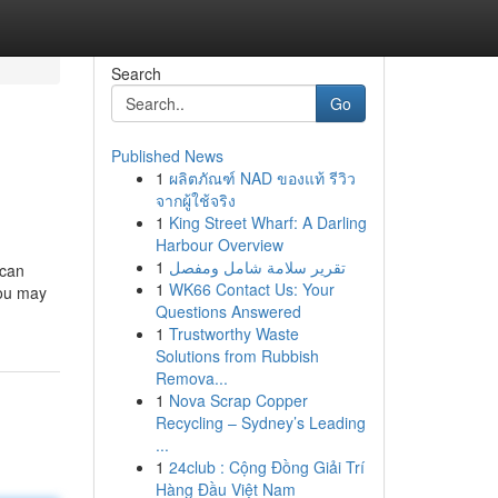
Search
Go
Published News
1
ผลิตภัณฑ์ NAD ของแท้ รีวิว
จากผู้ใช้จริง
1
King Street Wharf: A Darling
Harbour Overview
1
تقرير سلامة شامل ومفصل
 can
1
WK66 Contact Us: Your
you may
Questions Answered
1
Trustworthy Waste
Solutions from Rubbish
Remova...
1
Nova Scrap Copper
Recycling – Sydney’s Leading
...
1
24club : Cộng Đồng Giải Trí
Hàng Đầu Việt Nam