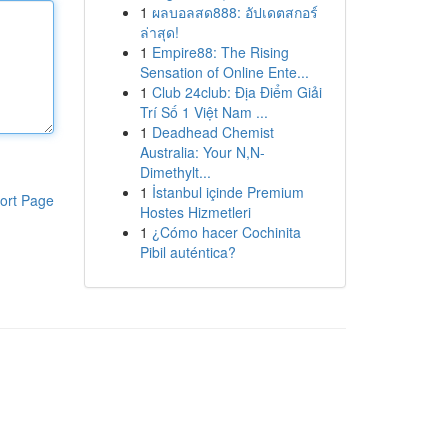
1
ผลบอลสด888: อัปเดตสกอร์
ล่าสุด!
1
Empire88: The Rising
Sensation of Online Ente...
1
Club 24club: Địa Điểm Giải
Trí Số 1 Việt Nam ...
1
Deadhead Chemist
Australia: Your N,N-
Dimethylt...
1
İstanbul içinde Premium
ort Page
Hostes Hizmetleri
1
¿Cómo hacer Cochinita
Pibil auténtica?