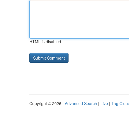
HTML is disabled
Copyright © 2026 |
Advanced Search
|
Live
|
Tag Clou