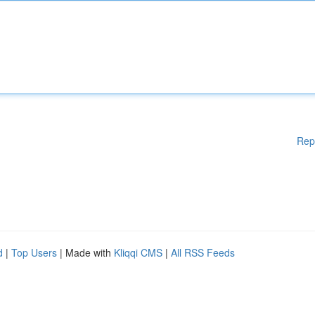
Rep
d
|
Top Users
| Made with
Kliqqi CMS
|
All RSS Feeds