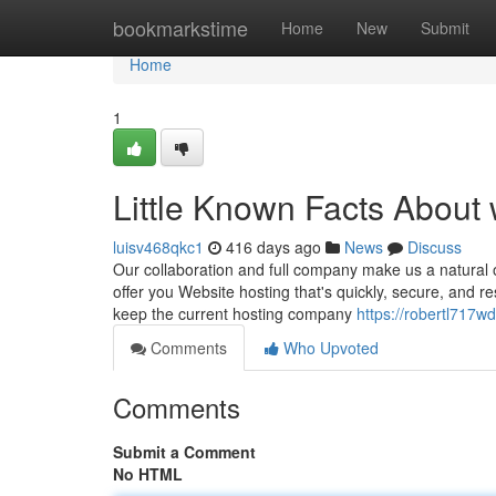
Home
bookmarkstime
Home
New
Submit
Home
1
Little Known Facts About
luisv468qkc1
416 days ago
News
Discuss
Our collaboration and full company make us a natural 
offer you Website hosting that's quickly, secure, and 
keep the current hosting company
https://robertl717w
Comments
Who Upvoted
Comments
Submit a Comment
No HTML