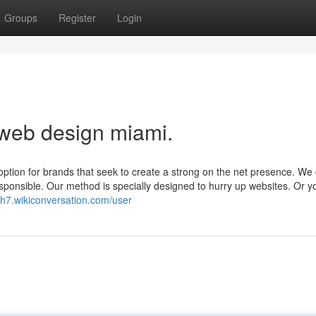
Groups
Register
Login
 web design miami.
option for brands that seek to create a strong on the net presence. We
responsible. Our method is specially designed to hurry up websites. Or 
dh7.wikiconversation.com/user