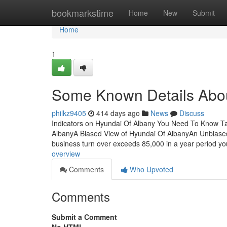
Home
bookmarkstime
Home
New
Submit
Home
1
Some Known Details Abou
philkz9405
414 days ago
News
Discuss
Indicators on Hyundai Of Albany You Need To Know T
AlbanyA Biased View of Hyundai Of AlbanyAn Unbiase
business turn over exceeds 85,000 in a year period yo
overview
Comments
Who Upvoted
Comments
Submit a Comment