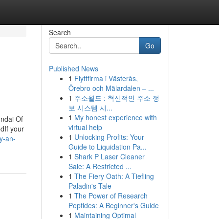
Search
Go
Published News
1
Flyttfirma i Västerås,
Örebro och Mälardalen – ...
1
주소월드 : 혁신적인 주소 정
보 시스템 시...
1
My honest experience with
ndai Of
virtual help
dIf your
1
Unlocking Profits: Your
y-an-
Guide to Liquidation Pa...
1
Shark P Laser Cleaner
Sale: A Restricted ...
1
The Fiery Oath: A Tiefling
Paladin's Tale
1
The Power of Research
Peptides: A Beginner's Guide
1
Maintaining Optimal