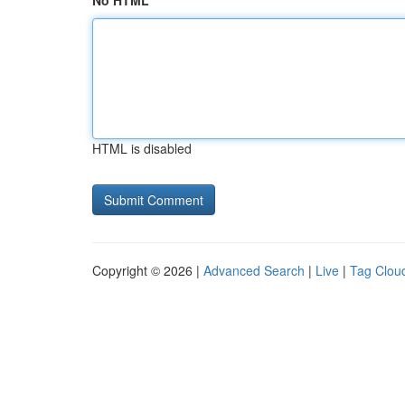
No HTML
HTML is disabled
Copyright © 2026 |
Advanced Search
|
Live
|
Tag Clou