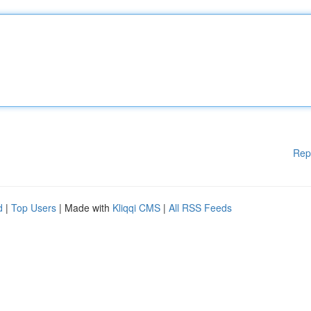
Rep
d
|
Top Users
| Made with
Kliqqi CMS
|
All RSS Feeds