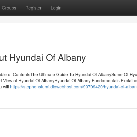
Groups
Register
Login
t Hyundai Of Albany
able of ContentsThe Ultimate Guide To Hyundai Of AlbanySome Of Hyu
d View of Hyundai Of AlbanyHyundai Of Albany Fundamentals Explaine
u will
https://stephenstumi.diowebhost.com/90709420/hyundai-of-alban