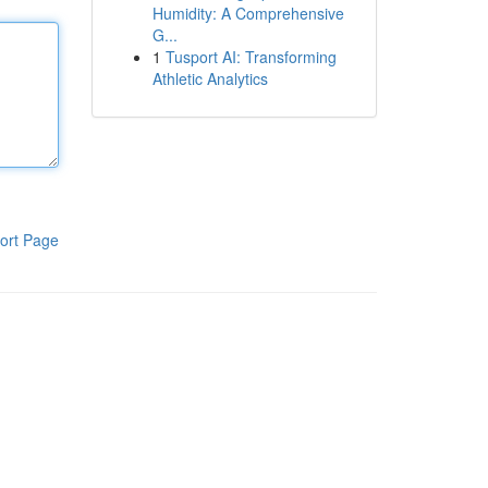
Humidity: A Comprehensive
G...
1
Tusport AI: Transforming
Athletic Analytics
ort Page