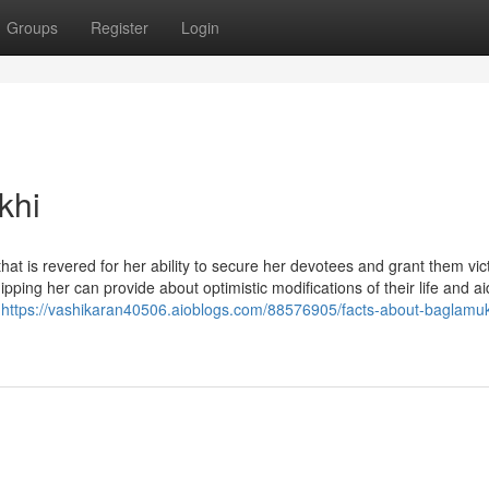
Groups
Register
Login
khi
at is revered for her ability to secure her devotees and grant them vic
ping her can provide about optimistic modifications of their life and a
h
https://vashikaran40506.aioblogs.com/88576905/facts-about-baglamuk