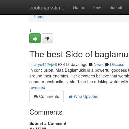
Home
bookmarkstime
Home
New
Submit
Home
1
The best Side of baglamu
hillaryc442vjw8
413 days ago
News
Discuss
In conclusion, Maa Baglamukhi is a powerful goddess th
around their enemies. Her devotees believe that worship
conquer obstructions. six. Take the drinking water wit
revealed
Comments
Who Upvoted
Comments
Submit a Comment