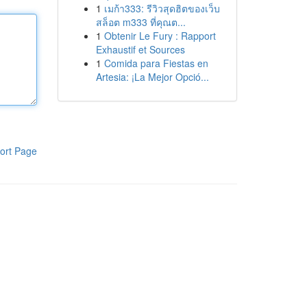
1
เมก้า333: รีวิวสุดฮิตของเว็บ
สล็อต m333 ที่คุณต...
1
Obtenir Le Fury : Rapport
Exhaustif et Sources
1
Comida para Fiestas en
Artesia: ¡La Mejor Opció...
ort Page