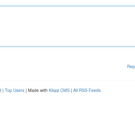
Rep
d
|
Top Users
| Made with
Kliqqi CMS
|
All RSS Feeds