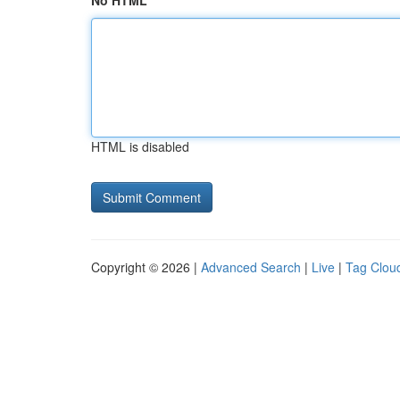
No HTML
HTML is disabled
Copyright © 2026 |
Advanced Search
|
Live
|
Tag Clou