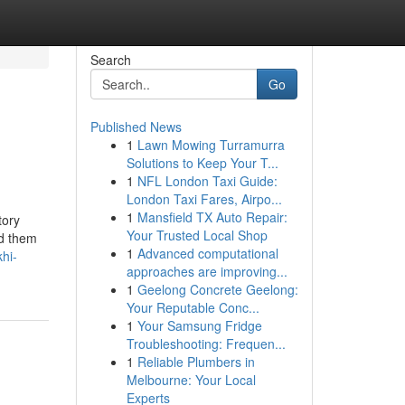
Search
Go
Published News
1
Lawn Mowing Turramurra
Solutions to Keep Your T...
1
NFL London Taxi Guide:
London Taxi Fares, Airpo...
1
Mansfield TX Auto Repair:
tory
Your Trusted Local Shop
id them
1
Advanced computational
hi-
approaches are improving...
1
Geelong Concrete Geelong:
Your Reputable Conc...
1
Your Samsung Fridge
Troubleshooting: Frequen...
1
Reliable Plumbers in
Melbourne: Your Local
Experts