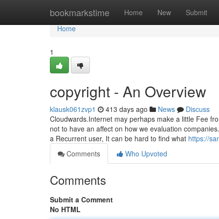
Home
bookmarkstime
Home
New
Submit
Home
1
copyright - An Overview
klausk061zvp1
413 days ago
News
Discuss
Cloudwards.Internet may perhaps make a little Fee fr
not to have an affect on how we evaluation companies.
a Recurrent user, It can be hard to find what
https://s
Comments
Who Upvoted
Comments
Submit a Comment
No HTML