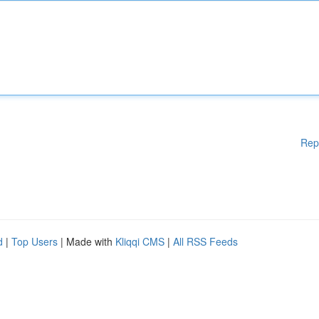
Rep
d
|
Top Users
| Made with
Kliqqi CMS
|
All RSS Feeds