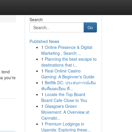
Search
Go
Published News
1
Online Presence & Digital
Marketing , Search ...
1
Planning the best escape to
destinations that i...
1
Real Online Casino
 tend
Gaming: A Beginner's Guide
ss you're
1
Betflik DC: ประสบการณ์เดิม
พันที่ยอดเยี่ยม ที่...
1
Locate the Top Board
Board Cafe Close to You
1
Glasgow's Green
Movement: A Overview at
Cannabi...
1
Premium Lodgings in
Uganda: Exploring these...