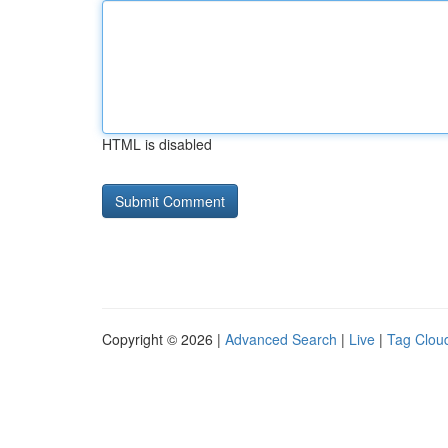
HTML is disabled
Copyright © 2026 |
Advanced Search
|
Live
|
Tag Clou