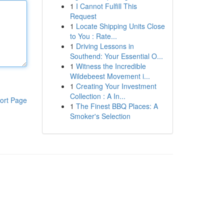
1
I Cannot Fulfill This
Request
1
Locate Shipping Units Close
to You : Rate...
1
Driving Lessons in
Southend: Your Essential O...
1
Witness the Incredible
Wildebeest Movement i...
1
Creating Your Investment
Collection : A In...
ort Page
1
The Finest BBQ Places: A
Smoker's Selection