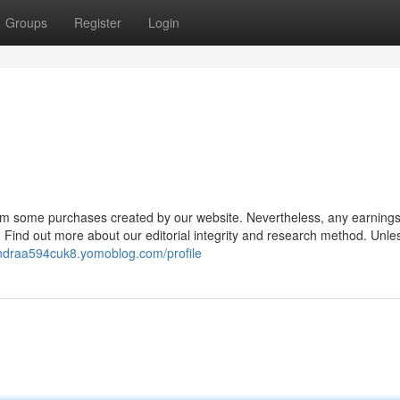
Groups
Register
Login
om some purchases created by our website. Nevertheless, any earnings
 Find out more about our editorial integrity and research method. Unle
andraa594cuk8.yomoblog.com/profile