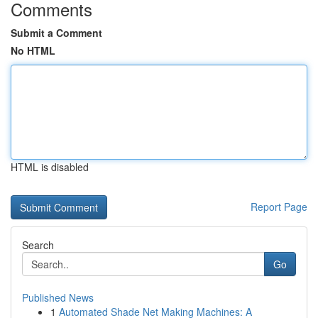
Comments
Submit a Comment
No HTML
HTML is disabled
Report Page
Search
Go
Published News
1
Automated Shade Net Making Machines: A