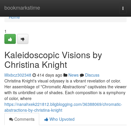
Home
bookmarkstime
Togg
navi
Home
1
Kaleidoscopic Visions by
Christina Knight
lillixbcz302348
414 days ago
News
Discuss
Christina Knight's visual odyssey is a vibrant revelation of color.
Her assemblage of "Chromatic Abstractions" captivates the viewer
with its unbridled use of shades. Each composition is a symphony
of color, where
https://nanahxek221812.bligblogging.com/36388069/chromatic-
abstractions-by-christina-knight
Comments
Who Upvoted