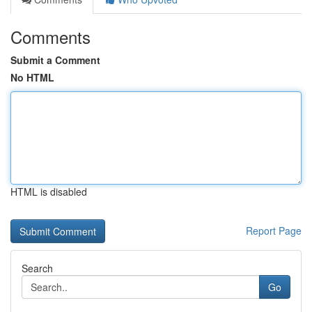
Comments
Submit a Comment
No HTML
HTML is disabled
Report Page
Search
Go