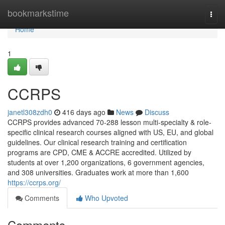
Home
bookmarkstime
Togg
navi
Home
1
CCRPS
janetl308zdh0
416 days ago
News
Discuss
CCRPS provides advanced 70-288 lesson multi-specialty & role-
specific clinical research courses aligned with US, EU, and global
guidelines. Our clinical research training and certification
programs are CPD, CME & ACCRE accredited. Utilized by
students at over 1,200 organizations, 6 government agencies,
and 308 universities. Graduates work at more than 1,600
https://ccrps.org/
Comments
Who Upvoted
Comments