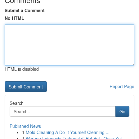
Submit a Comment
No HTML
HTML is disabled
Report Page
Search
Go
Published News
1
Mold Cleaning A Do-It-Yourself Cleaning ...
1
Warung Indonesia Terkenal di Pet Pet : Oase Kul...