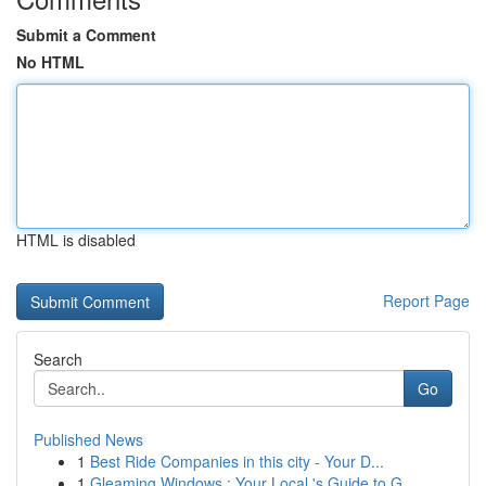
Submit a Comment
No HTML
HTML is disabled
Report Page
Search
Go
Published News
1
Best Ride Companies in this city - Your D...
1
Gleaming Windows : Your Local 's Guide to G...