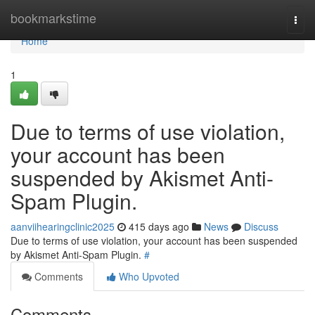
Home
bookmarkstime
Togg
navi
Home
1
Due to terms of use violation,
your account has been
suspended by Akismet Anti-
Spam Plugin.
aanviihearingclinic2025
415 days ago
News
Discuss
Due to terms of use violation, your account has been suspended
by Akismet Anti-Spam Plugin.
#
Comments
Who Upvoted
Comments