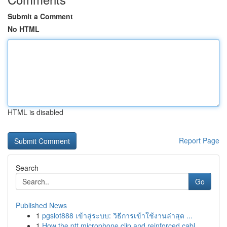
Submit a Comment
No HTML
HTML is disabled
Report Page
Search
Go
Published News
1
pgslot888 เข้าสู่ระบบ: วิธีการเข้าใช้งานล่าสุด ...
1
How the ptt microphone clip and reinforced cabl...