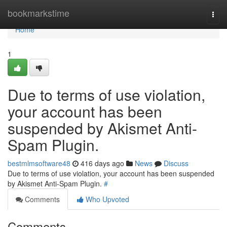
Home
bookmarkstime
Togg
navi
Home
1
Due to terms of use violation,
your account has been
suspended by Akismet Anti-
Spam Plugin.
bestmlmsoftware48
416 days ago
News
Discuss
Due to terms of use violation, your account has been suspended
by Akismet Anti-Spam Plugin.
#
Comments
Who Upvoted
Comments