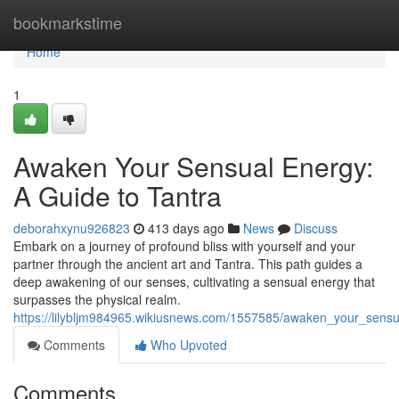
Home
bookmarkstime
Home
1
Awaken Your Sensual Energy:
A Guide to Tantra
deborahxynu926823
413 days ago
News
Discuss
Embark on a journey of profound bliss with yourself and your
partner through the ancient art and Tantra. This path guides a
deep awakening of our senses, cultivating a sensual energy that
surpasses the physical realm.
https://lilybljm984965.wikiusnews.com/1557585/awaken_your_sens
Comments
Who Upvoted
Comments