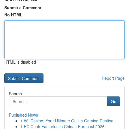
Submit a Comment
No HTML
HTML is disabled
Report Page
Search
Go
Published News
1
88i Casino: Your Ultimate Online Gaming Destina...
1
PC Chair Factories in China : Forecast 2026