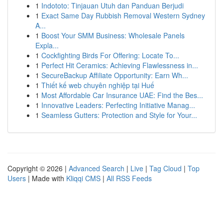
1
Indototo: Tinjauan Utuh dan Panduan Berjudi
1
Exact Same Day Rubbish Removal Western Sydney
A...
1
Boost Your SMM Business: Wholesale Panels
Expla...
1
Cockfighting Birds For Offering: Locate To...
1
Perfect Hit Ceramics: Achieving Flawlessness in...
1
SecureBackup Affiliate Opportunity: Earn Wh...
1
Thiết kế web chuyên nghiệp tại Huế
1
Most Affordable Car Insurance UAE: Find the Bes...
1
Innovative Leaders: Perfecting Initiative Manag...
1
Seamless Gutters: Protection and Style for Your...
Copyright © 2026 |
Advanced Search
|
Live
|
Tag Cloud
|
Top
Users
| Made with
Kliqqi CMS
|
All RSS Feeds