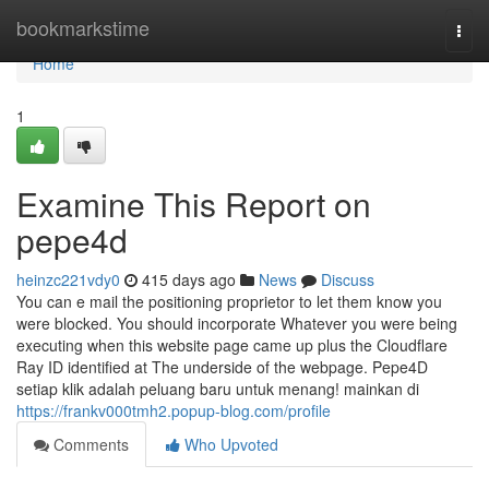
Home
bookmarkstime
Togg
navi
Home
1
Examine This Report on
pepe4d
heinzc221vdy0
415 days ago
News
Discuss
You can e mail the positioning proprietor to let them know you
were blocked. You should incorporate Whatever you were being
executing when this website page came up plus the Cloudflare
Ray ID identified at The underside of the webpage. Pepe4D
setiap klik adalah peluang baru untuk menang! mainkan di
https://frankv000tmh2.popup-blog.com/profile
Comments
Who Upvoted