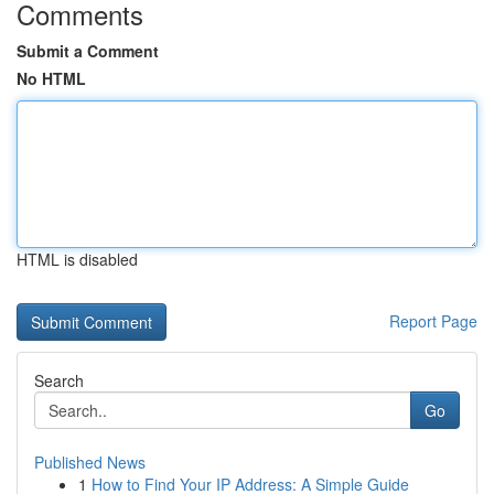
Comments
Submit a Comment
No HTML
HTML is disabled
Report Page
Search
Go
Published News
1
How to Find Your IP Address: A Simple Guide