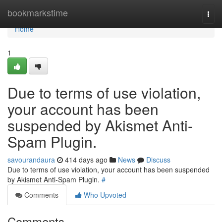
Home
bookmarkstime
Togg
navi
Home
1
Due to terms of use violation,
your account has been
suspended by Akismet Anti-
Spam Plugin.
savourandaura
414 days ago
News
Discuss
Due to terms of use violation, your account has been suspended
by Akismet Anti-Spam Plugin.
#
Comments
Who Upvoted
Comments