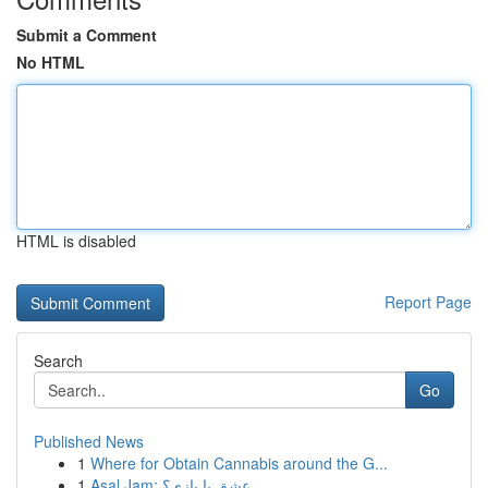
Submit a Comment
No HTML
HTML is disabled
Report Page
Search
Go
Published News
1
Where for Obtain Cannabis around the G...
1
Asal Jam: عشق یا بازی؟