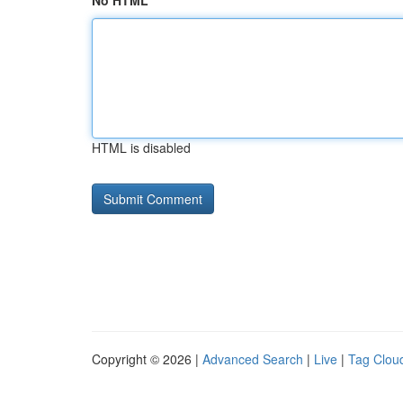
No HTML
HTML is disabled
Copyright © 2026 |
Advanced Search
|
Live
|
Tag Clou