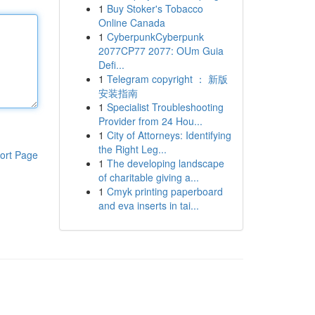
1
Buy Stoker's Tobacco
Online Canada
1
CyberpunkCyberpunk
2077CP77 2077: OUm Guia
Defi...
1
Telegram copyright ： 新版
安装指南
1
Specialist Troubleshooting
Provider from 24 Hou...
1
City of Attorneys: Identifying
the Right Leg...
ort Page
1
The developing landscape
of charitable giving a...
1
Cmyk printing paperboard
and eva inserts in tai...