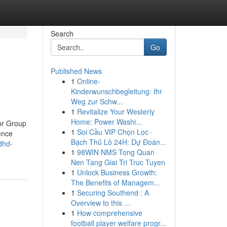
Search
Go
Published News
1
Online-
Kinderwunschbegleitung: Ihr
Weg zur Schw...
1
Revitalize Your Westerly
Home: Power Washi...
 or Group
1
Soi Cầu VIP Chọn Lọc ·
ence
Bạch Thủ Lô 24H: Dự Đoán...
dhd-
1
98WIN NMS Tong Quan
Nen Tang Giai Tri Truc Tuyen
1
Unlock Business Growth:
The Benefits of Managem...
1
Securing Southend : A
Overview to this ...
1
How comprehensive
football player welfare progr...