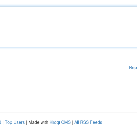
Rep
d
|
Top Users
| Made with
Kliqqi CMS
|
All RSS Feeds