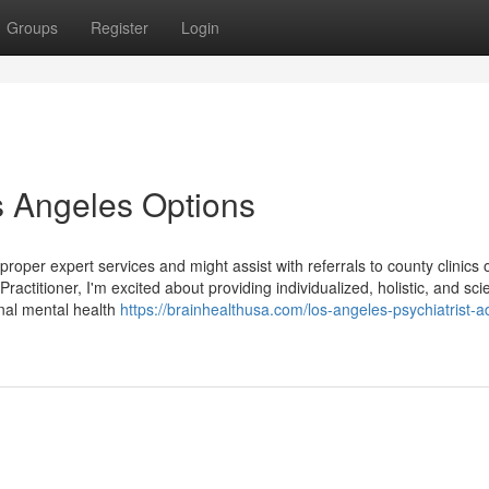
Groups
Register
Login
s Angeles Options
proper expert services and might assist with referrals to county clinics
ctitioner, I'm excited about providing individualized, holistic, and sci
nal mental health
https://brainhealthusa.com/los-angeles-psychiatrist-a