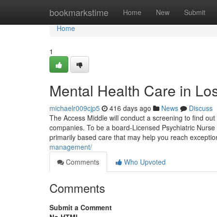
Home
bookmarkstime
Home
New
Submit
Home
1
Mental Health Care in Lo
michaelr009cjp5
416 days ago
News
Discuss
The Access Middle will conduct a screening to find out 
companies. To be a board-Licensed Psychiatric Nurse Pra
primarily based care that may help you reach exceptio
management/
Comments
Who Upvoted
Comments
Submit a Comment