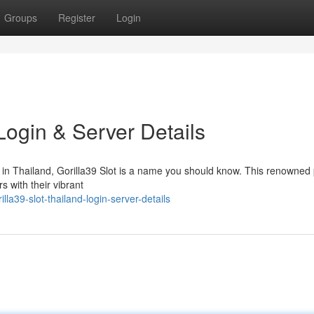
Groups
Register
Login
 Login & Server Details
ng in Thailand, Gorilla39 Slot is a name you should know. This renowned
rs with their vibrant
a39-slot-thailand-login-server-details