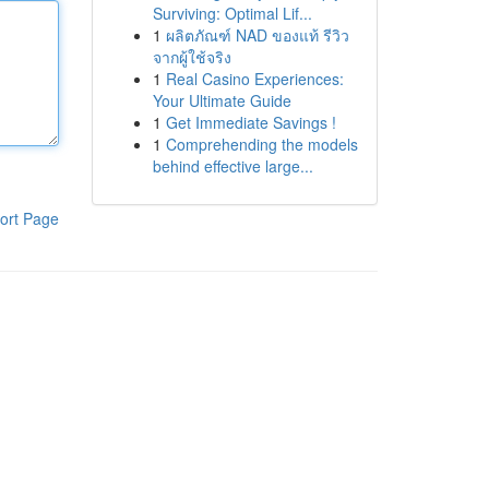
Surviving: Optimal Lif...
1
ผลิตภัณฑ์ NAD ของแท้ รีวิว
จากผู้ใช้จริง
1
Real Casino Experiences:
Your Ultimate Guide
1
Get Immediate Savings !
1
Comprehending the models
behind effective large...
ort Page