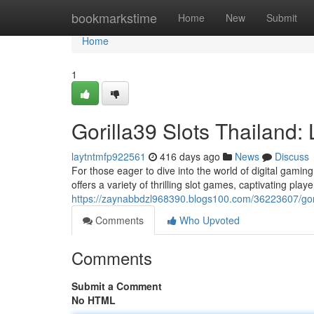
Home
bookmarkstime
Home
New
Submit
Home
1
Gorilla39 Slots Thailand:
laytntmfp922561
416 days ago
News
Discuss
For those eager to dive into the world of digital gami
offers a variety of thrilling slot games, captivating playe
https://zaynabbdzl968390.blogs100.com/36223607/gorill
Comments
Who Upvoted
Comments
Submit a Comment
No HTML