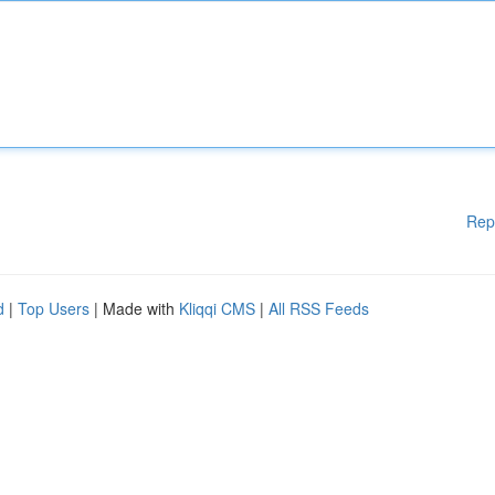
Rep
d
|
Top Users
| Made with
Kliqqi CMS
|
All RSS Feeds