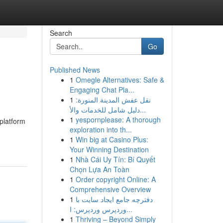
Search
Go
Published News
1
Omegle Alternatives: Safe &
Engaging Chat Pla...
1
نقل عفش المدينة المنورة:
دليل شامل للخدمات والأ...
1
yespornplease: A thorough
 platform
exploration into th...
1
Win big at Casino Plus:
Your Winning Destination
1
Nhà Cái Uy Tín: Bí Quyết
Chọn Lựa An Toàn
1
Order copyright Online: A
Comprehensive Overview
1
دفترچه جامع ایجاد سایت با
وردپرس وردپرس: ا...
1
Thriving – Beyond Simply