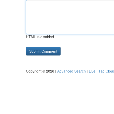
HTML is disabled
Copyright © 2026 |
Advanced Search
|
Live
|
Tag Clou