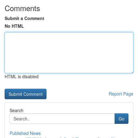
Comments
Submit a Comment
No HTML
HTML is disabled
Report Page
Search
Go
Published News