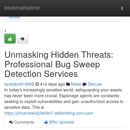
Home
bookmarkstime
Togg
navi
Home
1
Unmasking Hidden Threats:
Professional Bug Sweep
Detection Services
laratqkm619908
414 days ago
News
Discuss
In today's increasingly sensitive world, safeguarding your assets
has never been more crucial. Espionage agents are constantly
seeking to exploit vulnerabilities and gain unauthorized access to
sensitive data. This is
https://phoenixwxbj385407.wikibriefing.com/user
Comments
Who Upvoted