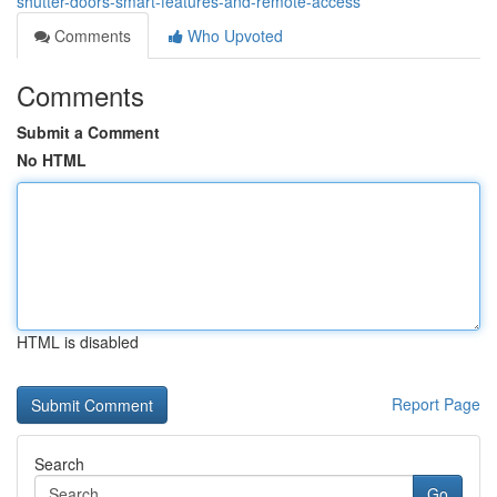
shutter-doors-smart-features-and-remote-access
Comments
Who Upvoted
Comments
Submit a Comment
No HTML
HTML is disabled
Report Page
Search
Go