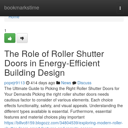
Home
bookmarkstime
Togg
navi
Home
1
The Role of Roller Shutter
Doors in Energy-Efficient
Building Design
popejr9113
414 days ago
News
Discuss
The Ultimate Guide to Picking the Right Roller Shutter Doors for
Your Demands Picking the right roller shutter doors needs
cautious factor to consider of various elements. Each choice
effects functionality, safety, and visual appeals. Understanding the
different types available is essential. Furthermore, essential
features and material choices play important
https://billvc8159.blogozz.com/34804539/exploring-modern-roller-