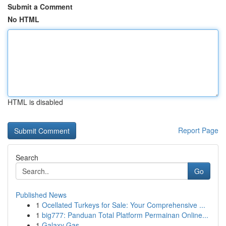
Submit a Comment
No HTML
HTML is disabled
Report Page
Search
Go
Published News
1
Ocellated Turkeys for Sale: Your Comprehensive ...
1
big777: Panduan Total Platform Permainan Online...
1
Galaxy Gas