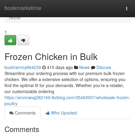
Home
bookmarkstime
Togg
navi
Home
1
Frozen Chicken in Bulk
bushrarrmy664239
415 days ago
News
Discuss
Streamline your ordering process with our premium bulk frozen
chicken. We offer a extensive selection of options, ensuring you
find the optimal fit for your demands. Whether you're a retailer,
our customizable ordering
https://aroncwvg282169.tkzblog.com/35463007/wholesale-frozen-
poultry
Comments
Who Upvoted
Comments