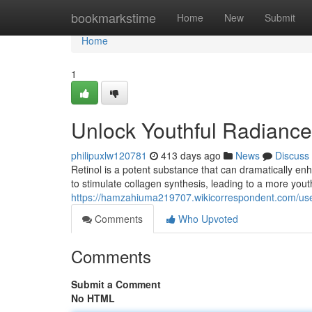
Home
bookmarkstime
Home
New
Submit
Home
1
Unlock Youthful Radiance 
philipuxlw120781
413 days ago
News
Discuss
Retinol is a potent substance that can dramatically enh
to stimulate collagen synthesis, leading to a more you
https://hamzahiuma219707.wikicorrespondent.com/us
Comments
Who Upvoted
Comments
Submit a Comment
No HTML