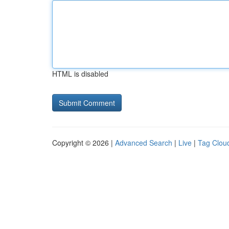
HTML is disabled
Copyright © 2026 |
Advanced Search
|
Live
|
Tag Clou