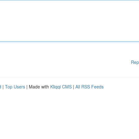
Rep
d
|
Top Users
| Made with
Kliqqi CMS
|
All RSS Feeds