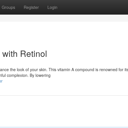
Groups
Register
Login
with Retinol
ance the look of your skin. This vitamin A compound is renowned for its 
thful complexion. By lowering
er