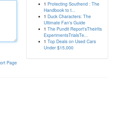
1
Protecting Southend : The
Handbook to t...
1
Duck Characters: The
Ultimate Fan's Guide
1
The Pundit Report'sTheirIts
ExperimentsTrialsTe...
1
Top Deals on Used Cars
Under $15,000
ort Page