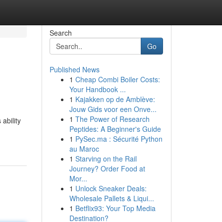
Search
Go
Published News
1
Cheap Combi Boiler Costs:
Your Handbook ...
1
Kajakken op de Amblève:
Jouw Gids voor een Onve...
1
The Power of Research
ability
Peptides: A Beginner's Guide
1
PySec.ma : Sécurité Python
au Maroc
1
Starving on the Rail
Journey? Order Food at
Mor...
1
Unlock Sneaker Deals:
Wholesale Pallets & Liqui...
1
Betflix93: Your Top Media
Destination?