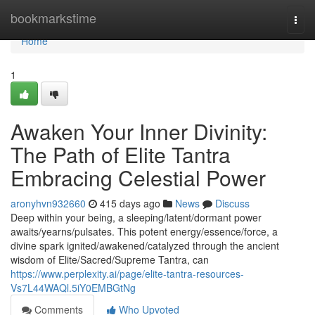
Home
bookmarkstime
Togg
navi
Home
1
Awaken Your Inner Divinity:
The Path of Elite Tantra
Embracing Celestial Power
aronyhvn932660
415 days ago
News
Discuss
Deep within your being, a sleeping/latent/dormant power
awaits/yearns/pulsates. This potent energy/essence/force, a
divine spark ignited/awakened/catalyzed through the ancient
wisdom of Elite/Sacred/Supreme Tantra, can
https://www.perplexity.ai/page/elite-tantra-resources-
Vs7L44WAQl.5iY0EMBGtNg
Comments
Who Upvoted