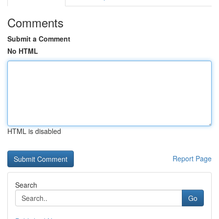
Comments
Submit a Comment
No HTML
HTML is disabled
Report Page
Search
Go