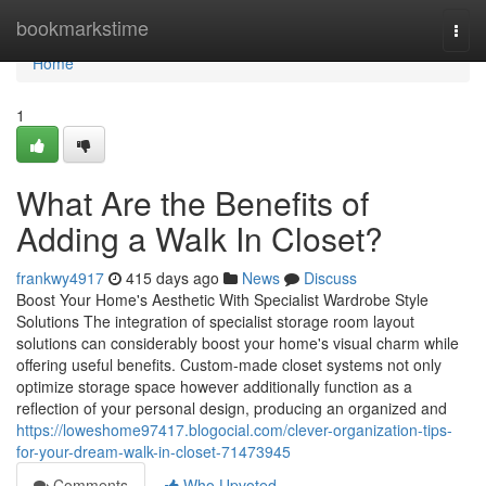
Home
bookmarkstime
Togg
navi
Home
1
What Are the Benefits of
Adding a Walk In Closet?
frankwy4917
415 days ago
News
Discuss
Boost Your Home's Aesthetic With Specialist Wardrobe Style
Solutions The integration of specialist storage room layout
solutions can considerably boost your home's visual charm while
offering useful benefits. Custom-made closet systems not only
optimize storage space however additionally function as a
reflection of your personal design, producing an organized and
https://loweshome97417.blogocial.com/clever-organization-tips-
for-your-dream-walk-in-closet-71473945
Comments
Who Upvoted