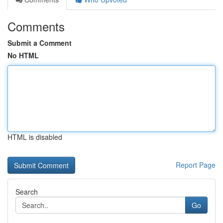
Comments
Submit a Comment
No HTML
HTML is disabled
Report Page
Search
Go