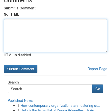
Submit a Comment
No HTML
HTML is disabled
Report Page
Search
Go
Published News
1
How contemporary organizations are fostering cr...
1
Unlock the Potential of Dense Briquettes : A Au...