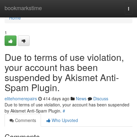
Home
bookmarkstime
Togg
navi
Home
1
Due to terms of use violation,
your account has been
suspended by Akismet Anti-
Spam Plugin.
elitehomerepairs
414 days ago
News
Discuss
Due to terms of use violation, your account has been suspended
by Akismet Anti-Spam Plugin.
#
Comments
Who Upvoted
Comments