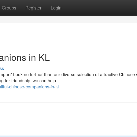
Groups
Register
Login
nions in KL
ss
pur? Look no further than our diverse selection of attractive Chines
ng for friendship, we can help
iful-chinese-companions-in-kl