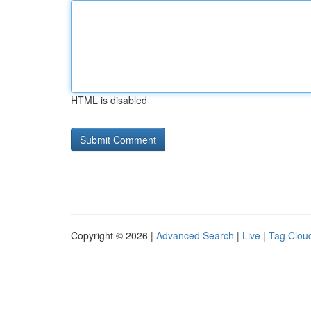
HTML is disabled
Copyright © 2026 |
Advanced Search
|
Live
|
Tag Clou