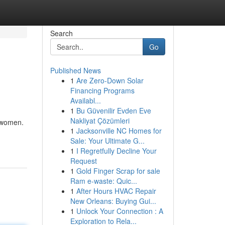
Search
Go
Published News
1
Are Zero-Down Solar
Financing Programs
Availabl...
1
Bu Güvenilir Evden Eve
Nakliyat Çözümleri
e women.
1
Jacksonville NC Homes for
Sale: Your Ultimate G...
1
I Regretfully Decline Your
Request
1
Gold Finger Scrap for sale
Ram e-waste: Quic...
1
After Hours HVAC Repair
New Orleans: Buying Gui...
1
Unlock Your Connection : A
Exploration to Rela...