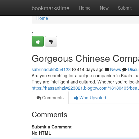
Home
bookmarkstime
Home
New
Submit
Home
1
Gorgeous Chinese Compa
sabrinadukb054123
414 days ago
News
Discu
Are you searching for a unique companion in Kuala Lum
They are intelligent and cultured. Whether you're looki
https://hassanhzlw223021.blogtov.com/16180405/beaut
Comments
Who Upvoted
Comments
Submit a Comment
No HTML