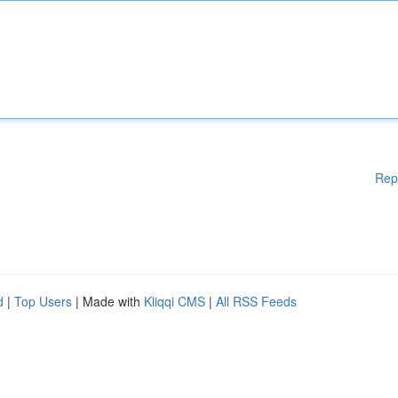
Rep
d
|
Top Users
| Made with
Kliqqi CMS
|
All RSS Feeds