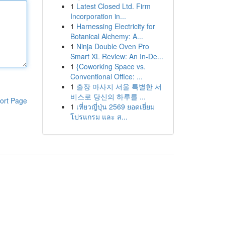
1
Latest Closed Ltd. Firm
Incorporation in...
1
Harnessing Electricity for
Botanical Alchemy: A...
1
Ninja Double Oven Pro
Smart XL Review: An In-De...
1
{Coworking Space vs.
Conventional Office: ...
1
출장 마사지 서울 특별한 서
비스로 당신의 하루를 ...
ort Page
1
เที่ยวญี่ปุ่น 2569 ยอดเยี่ยม
โปรแกรม และ ส...