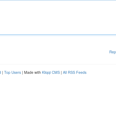
Rep
d
|
Top Users
| Made with
Kliqqi CMS
|
All RSS Feeds