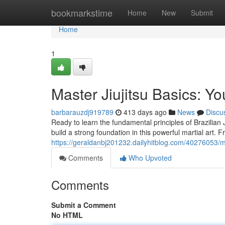
Home
bookmarkstime
Home
New
Submit
Home
1
Master Jiujitsu Basics: Y
barbarauzdj919789
413 days ago
News
Discu
Ready to learn the fundamental principles of Brazilian 
build a strong foundation in this powerful martial art.
https://geraldanbj201232.dailyhitblog.com/40276053/ma
Comments
Who Upvoted
Comments
Submit a Comment
No HTML