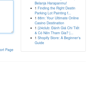
Belanja Harapanmu!
1
Finding the Right Destin
Parking Lot Painting f...
1
88m: Your Ultimate Online
Casino Destination
1
{24club: Đánh Giá Chi Tiết
& Có Nên Tham Gia? |...
1
Shopify Store: A Beginner's
Guide
ort Page