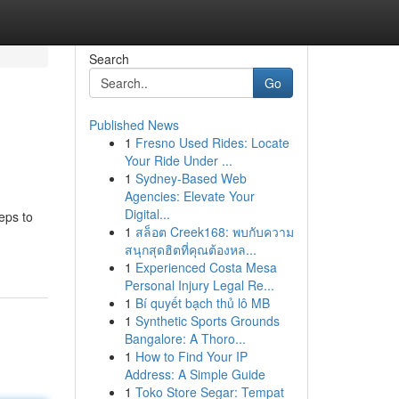
Search
Go
Published News
1
Fresno Used Rides: Locate
Your Ride Under ...
1
Sydney-Based Web
Agencies: Elevate Your
Digital...
eps to
1
สล็อต Creek168: พบกับความ
สนุกสุดฮิตที่คุณต้องหล...
1
Experienced Costa Mesa
Personal Injury Legal Re...
1
Bí quyết bạch thủ lô MB
1
Synthetic Sports Grounds
Bangalore: A Thoro...
1
How to Find Your IP
Address: A Simple Guide
1
Toko Store Segar: Tempat