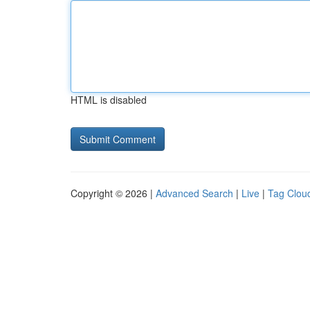
HTML is disabled
Copyright © 2026 |
Advanced Search
|
Live
|
Tag Clou