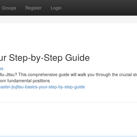
Groups
Register
Login
our Step-by-Step Guide
ss
Jiu-Jitsu? This comprehensive guide will walk you through the crucial st
 From fundamental positions
ster-jiujitsu-basics-your-step-by-step-guide