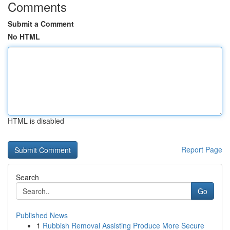
Comments
Submit a Comment
No HTML
HTML is disabled
Report Page
Search
Go
Published News
1
Rubbish Removal Assisting Produce More Secure