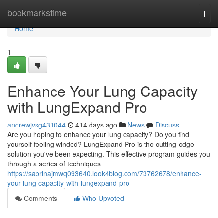
Home
bookmarkstime
Togg
navi
Home
1
Enhance Your Lung Capacity
with LungExpand Pro
andrewjvsg431044
414 days ago
News
Discuss
Are you hoping to enhance your lung capacity? Do you find
yourself feeling winded? LungExpand Pro is the cutting-edge
solution you've been expecting. This effective program guides you
through a series of techniques
https://sabrinajmwq093640.look4blog.com/73762678/enhance-
your-lung-capacity-with-lungexpand-pro
Comments
Who Upvoted