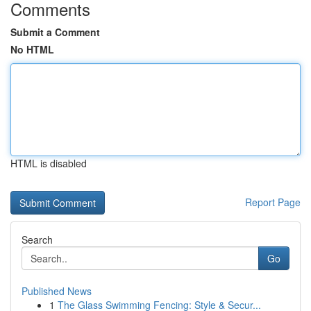
Comments
Submit a Comment
No HTML
HTML is disabled
Report Page
Search
Go
Published News
1
The Glass Swimming Fencing: Style & Secur...