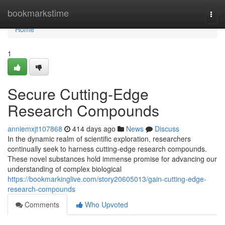
Home
bookmarkstime
Togg
navi
Home
1
Secure Cutting-Edge
Research Compounds
anniemxjt107868
414 days ago
News
Discuss
In the dynamic realm of scientific exploration, researchers
continually seek to harness cutting-edge research compounds.
These novel substances hold immense promise for advancing our
understanding of complex biological
https://bookmarkinglive.com/story20605013/gain-cutting-edge-
research-compounds
Comments
Who Upvoted