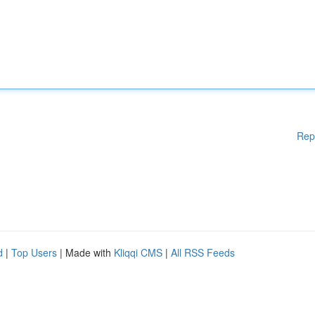
Rep
d
|
Top Users
| Made with
Kliqqi CMS
|
All RSS Feeds