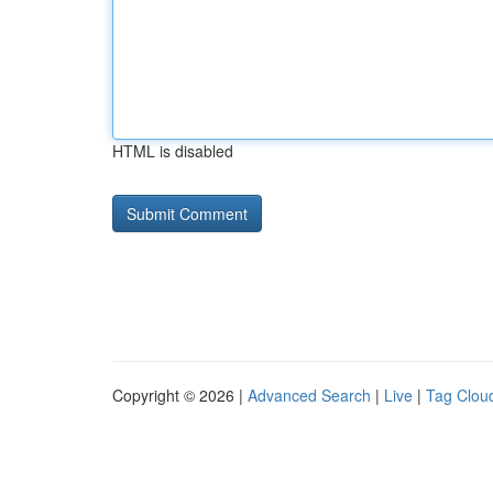
HTML is disabled
Copyright © 2026 |
Advanced Search
|
Live
|
Tag Clou