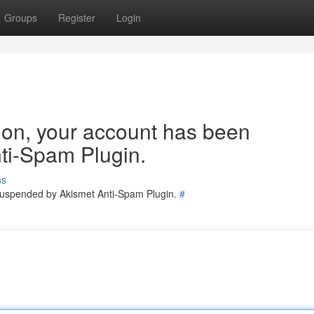
Groups
Register
Login
tion, your account has been
ti-Spam Plugin.
ss
 suspended by Akismet Anti-Spam Plugin.
#