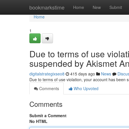
Home
bookmarkstime
Home
New
Submit
Home
1
Due to terms of use viola
suspended by Akismet An
digitalstrategixseo8
415 days ago
News
Discu
Due to terms of use violation, your account has been
Comments
Who Upvoted
Comments
Submit a Comment
No HTML