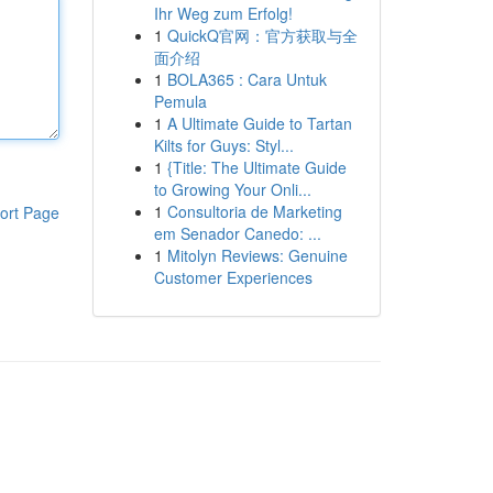
Ihr Weg zum Erfolg!
1
QuickQ官网：官方获取与全
面介绍
1
BOLA365 : Cara Untuk
Pemula
1
A Ultimate Guide to Tartan
Kilts for Guys: Styl...
1
{Title: The Ultimate Guide
to Growing Your Onli...
1
Consultoria de Marketing
ort Page
em Senador Canedo: ...
1
Mitolyn Reviews: Genuine
Customer Experiences