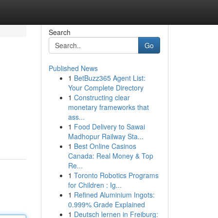
Search
Go
Published News
1
BetBuzz365 Agent List:
Your Complete Directory
1
Constructing clear
monetary frameworks that
ass...
1
Food Delivery to Sawai
Madhopur Railway Sta...
1
Best Online Casinos
Canada: Real Money & Top
Re...
1
Toronto Robotics Programs
for Children : Ig...
1
Refined Aluminium Ingots:
0.999% Grade Explained
1
Deutsch lernen in Freiburg: