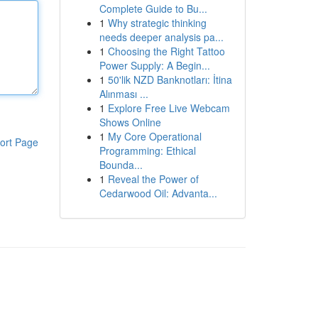
Complete Guide to Bu...
1
Why strategic thinking
needs deeper analysis pa...
1
Choosing the Right Tattoo
Power Supply: A Begin...
1
50'lik NZD Banknotları: İtina
Alınması ...
1
Explore Free Live Webcam
Shows Online
1
My Core Operational
ort Page
Programming: Ethical
Bounda...
1
Reveal the Power of
Cedarwood Oil: Advanta...