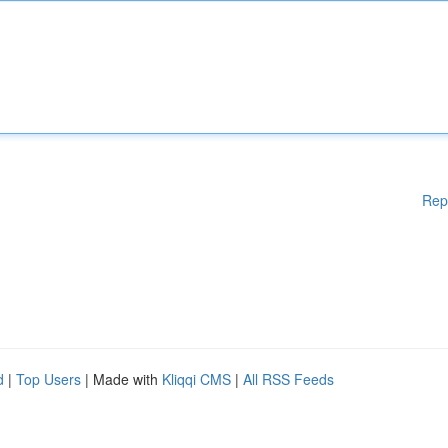
Rep
d
|
Top Users
| Made with
Kliqqi CMS
|
All RSS Feeds