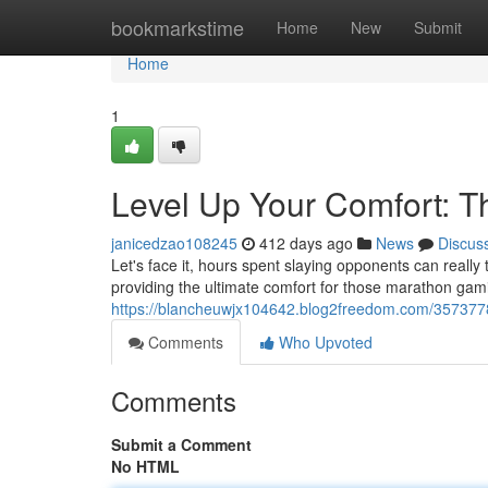
Home
bookmarkstime
Home
New
Submit
Home
1
Level Up Your Comfort: T
janicedzao108245
412 days ago
News
Discus
Let's face it, hours spent slaying opponents can really
providing the ultimate comfort for those marathon gam
https://blancheuwjx104642.blog2freedom.com/35737782
Comments
Who Upvoted
Comments
Submit a Comment
No HTML