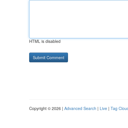
HTML is disabled
Copyright © 2026 |
Advanced Search
|
Live
|
Tag Clou