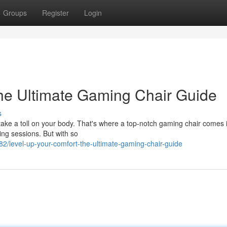
Groups
Register
Login
he Ultimate Gaming Chair Guide
s
 take a toll on your body. That's where a top-notch gaming chair comes 
ing sessions. But with so
/level-up-your-comfort-the-ultimate-gaming-chair-guide