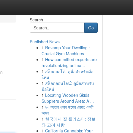
Search
Go
Published News
1
Revamp Your Dwelling :
Crucial Gym Machines
1
How committed experts are
revolutionizing anima...
1
สล็อตออโต้: คู่มือสำหรับมือ
in –
ใหม่
1
สล็อตออนไลน์: คู่มือสำหรับ
มือใหม่
1
Locating Wooden Skids
Suppliers Around Area: A ...
1
৯০ বছরের গুনাহ মাফের দোয়া: একটি
আমল
1
한국에서 질 플라스티: 정보
와 고려 사항
1
California Cannabis: Your