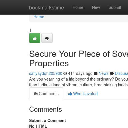
Home
bookmarkstime
Home
New
Submit
Home
1
Secure Your Piece of Sove
Properties
safiyaydqh205930
414 days ago
News
Discus
Are you yearning of a life beyond the ordinary? Do you 
than India, a land of vibrant culture, breathtaking lan
Comments
Who Upvoted
Comments
Submit a Comment
No HTML