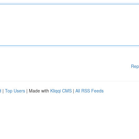
Rep
d
|
Top Users
| Made with
Kliqqi CMS
|
All RSS Feeds