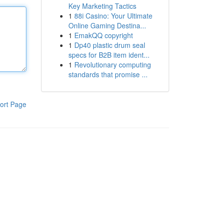
Key Marketing Tactics
1
88i Casino: Your Ultimate
Online Gaming Destina...
1
EmakQQ copyright
1
Dp40 plastic drum seal
specs for B2B item ident...
1
Revolutionary computing
standards that promise ...
ort Page