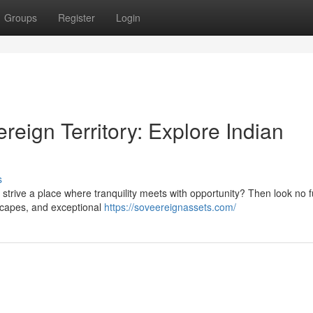
Groups
Register
Login
reign Territory: Explore Indian
s
strive a place where tranquility meets with opportunity? Then look no f
dscapes, and exceptional
https://soveereignassets.com/