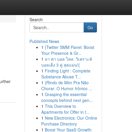
Search
Go
Published News
1
{Twitter SMM Panel: Boost
Your Presence & Gr...
1
ลา คา บอล ไหล: วิเคราะห์
บอลเต็ง 3 คู่ สุดแม่น!{
1
Finding Light : Complete
Substance Abuse T...
urther
1
{Rindo de Mim Pra Não
Chorar: O Humor Irônico ...
1
Grasping the essential
concepts behind next gen...
1
This Overview to
Apartments for Offer in t...
1
New Electronics: Our Online
Purchase Directory
1
Boost Your SaaS Growth: