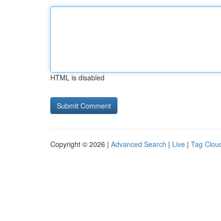
HTML is disabled
Copyright © 2026 |
Advanced Search
|
Live
|
Tag Clou