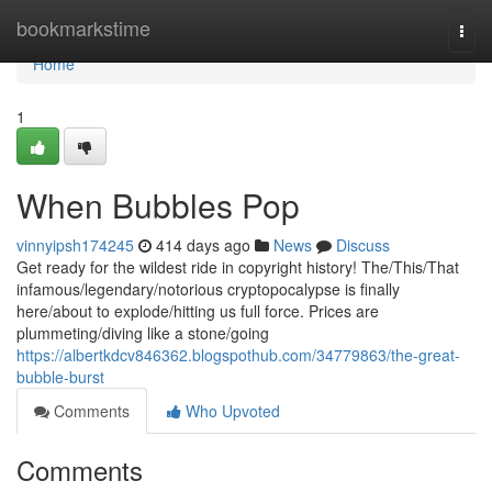
Home
bookmarkstime
Togg
navi
Home
1
When Bubbles Pop
vinnyipsh174245
414 days ago
News
Discuss
Get ready for the wildest ride in copyright history! The/This/That
infamous/legendary/notorious cryptopocalypse is finally
here/about to explode/hitting us full force. Prices are
plummeting/diving like a stone/going
https://albertkdcv846362.blogspothub.com/34779863/the-great-
bubble-burst
Comments
Who Upvoted
Comments