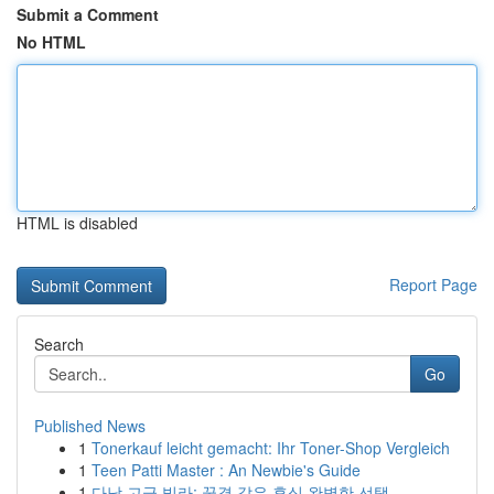
Submit a Comment
No HTML
HTML is disabled
Report Page
Search
Go
Published News
1
Tonerkauf leicht gemacht: Ihr Toner-Shop Vergleich
1
Teen Patti Master : An Newbie's Guide
1
다낭 고급 빌라: 꿈결 같은 휴식 완벽한 선택