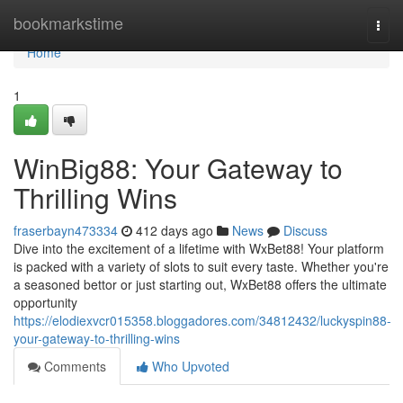
Home
bookmarkstime
Togg
navi
Home
1
WinBig88: Your Gateway to
Thrilling Wins
fraserbayn473334
412 days ago
News
Discuss
Dive into the excitement of a lifetime with WxBet88! Your platform
is packed with a variety of slots to suit every taste. Whether you're
a seasoned bettor or just starting out, WxBet88 offers the ultimate
opportunity
https://elodiexvcr015358.bloggadores.com/34812432/luckyspin88-
your-gateway-to-thrilling-wins
Comments
Who Upvoted