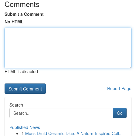
Comments
Submit a Comment
No HTML
HTML is disabled
Report Page
Search
Go
Published News
1
Moss Druid Ceramic Dice: A Nature-Inspired Coll...