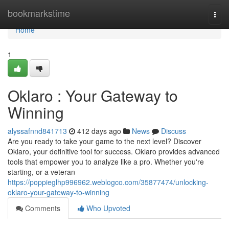
Home
bookmarkstime
Togg
navi
Home
1
Oklaro : Your Gateway to
Winning
alyssafnnd841713
412 days ago
News
Discuss
Are you ready to take your game to the next level? Discover
Oklaro, your definitive tool for success. Oklaro provides advanced
tools that empower you to analyze like a pro. Whether you're
starting, or a veteran
https://poppieglhp996962.weblogco.com/35877474/unlocking-
oklaro-your-gateway-to-winning
Comments
Who Upvoted