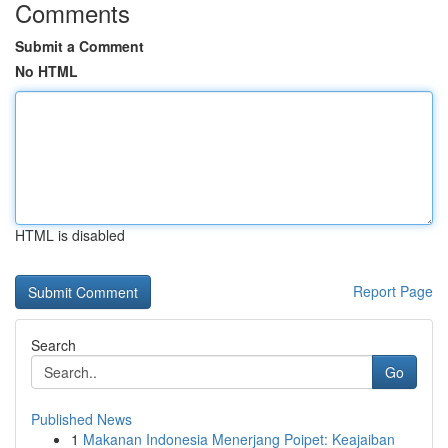
Comments
Submit a Comment
No HTML
HTML is disabled
Report Page
Search
Go
Published News
1
Makanan Indonesia Menerjang Poipet: Keajaiban