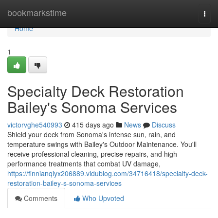
Home
bookmarkstime
Togg
navi
Home
1
Specialty Deck Restoration
Bailey's Sonoma Services
victorvghe540993
415 days ago
News
Discuss
Shield your deck from Sonoma's intense sun, rain, and
temperature swings with Bailey's Outdoor Maintenance. You'll
receive professional cleaning, precise repairs, and high-
performance treatments that combat UV damage,
https://finnianqiyx206889.vidublog.com/34716418/specialty-deck-
restoration-bailey-s-sonoma-services
Comments
Who Upvoted