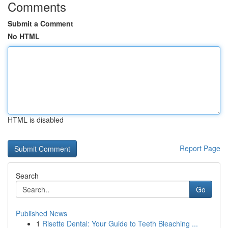
Comments
Submit a Comment
No HTML
HTML is disabled
Report Page
Search
Go
Published News
1
Risette Dental: Your Guide to Teeth Bleaching ...