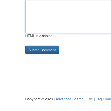
HTML is disabled
Copyright © 2026 |
Advanced Search
|
Live
|
Tag Clou