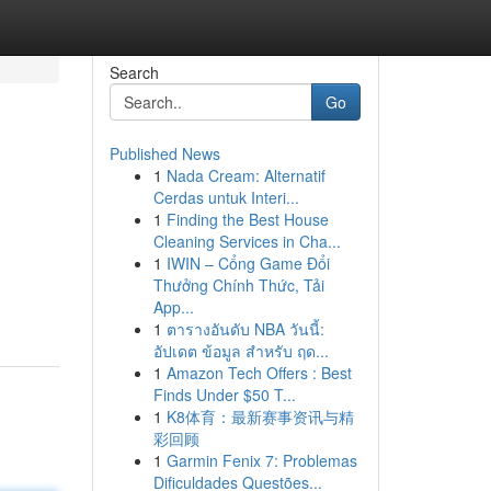
Search
Go
Published News
1
Nada Cream: Alternatif
Cerdas untuk Interi...
1
Finding the Best House
Cleaning Services in Cha...
1
IWIN – Cổng Game Đổi
Thưởng Chính Thức, Tải
App...
1
ตารางอันดับ NBA วันนี้:
อัปเดต ข้อมูล สำหรับ ฤด...
1
Amazon Tech Offers : Best
Finds Under $50 T...
1
K8体育：最新赛事资讯与精
彩回顾
1
Garmin Fenix 7: Problemas
Dificuldades Questões...