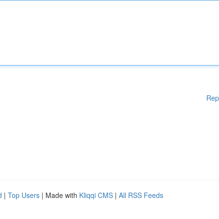
Rep
d
|
Top Users
| Made with
Kliqqi CMS
|
All RSS Feeds