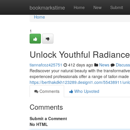
Home
bookmarkstime
Home
New
Submit
Home
1
Unlock Youthful Radiance
tiannafcoz425751
412 days ago
News
Discuss
Rediscover your natural beauty with the transformative
experienced professionals offer a range of tailor-mad
https://berthakdkh123289.designi1.com/55438911/unloc
Comments
Who Upvoted
Comments
Submit a Comment
No HTML