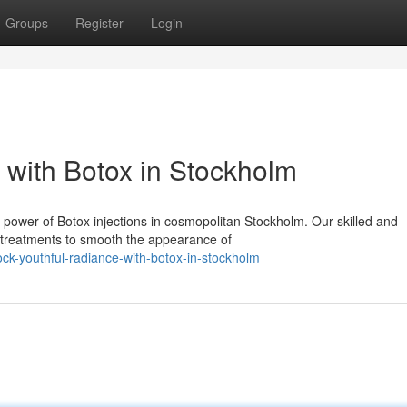
Groups
Register
Login
 with Botox in Stockholm
 power of Botox injections in cosmopolitan Stockholm. Our skilled and
e treatments to smooth the appearance of
k-youthful-radiance-with-botox-in-stockholm