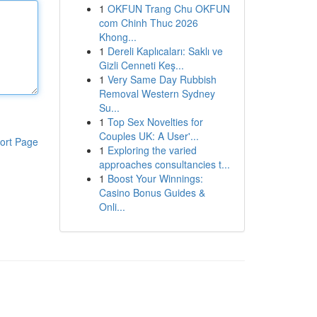
1
OKFUN Trang Chu OKFUN
com Chinh Thuc 2026
Khong...
1
Dereli Kaplıcaları: Saklı ve
Gizli Cenneti Keş...
1
Very Same Day Rubbish
Removal Western Sydney
Su...
1
Top Sex Novelties for
Couples UK: A User'...
ort Page
1
Exploring the varied
approaches consultancies t...
1
Boost Your Winnings:
Casino Bonus Guides &
Onli...