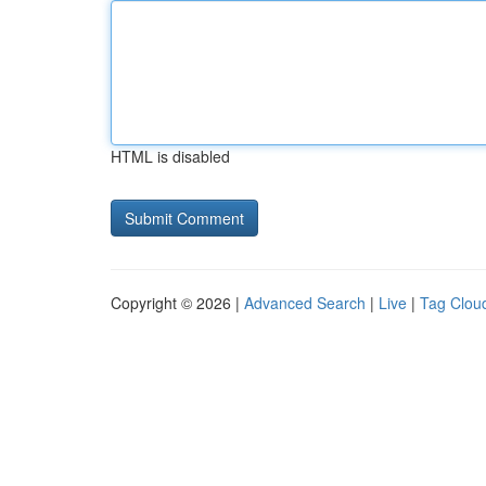
HTML is disabled
Copyright © 2026 |
Advanced Search
|
Live
|
Tag Clou