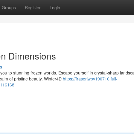
Groups
Register
Login
en Dimensions
s
you to stunning frozen worlds. Escape yourself in crystal-sharp landsc
ealm of pristine beauty. Winter4D
https://fraserjwpv190716.full-
8116168