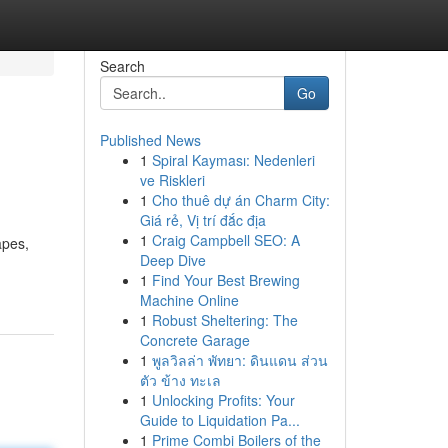
Search
Go
Published News
1
Spiral Kayması: Nedenleri
ve Riskleri
1
Cho thuê dự án Charm City:
Giá rẻ, Vị trí đắc địa
1
Craig Campbell SEO: A
apes,
Deep Dive
1
Find Your Best Brewing
Machine Online
1
Robust Sheltering: The
Concrete Garage
1
พูลวิลล่า พัทยา: ดินแดน ส่วน
ตัว ข้าง ทะเล
1
Unlocking Profits: Your
Guide to Liquidation Pa...
1
Prime Combi Boilers of the