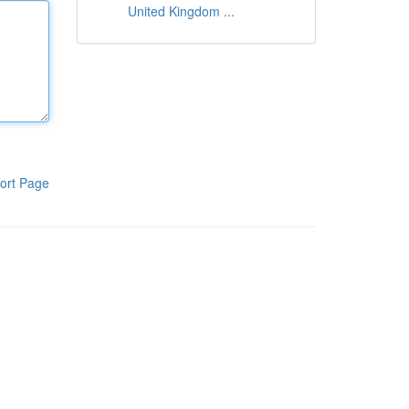
United Kingdom ...
ort Page