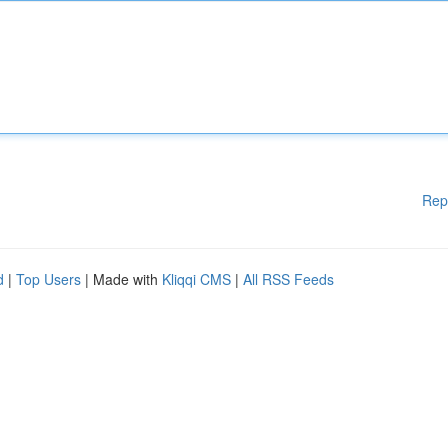
Rep
d
|
Top Users
| Made with
Kliqqi CMS
|
All RSS Feeds