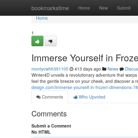
Home
bookmarkstime
Home
New
Submit
Home
1
Immerse Yourself in Froz
montycwhh391105
413 days ago
News
Discus
Winter4D unveils a revolutionary adventure that warps 
feel the gentle breeze on your cheek, and discover a r
design.com/immerse-yourself-in-frozen-dimensions-7
Comments
Who Upvoted
Comments
Submit a Comment
No HTML