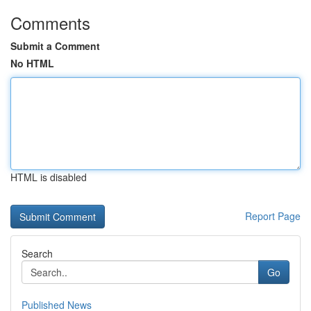
Comments
Submit a Comment
No HTML
HTML is disabled
Report Page
Search
Go
Published News