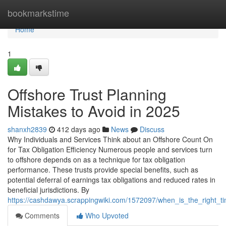
Home
bookmarkstime
Home
1
Offshore Trust Planning
Mistakes to Avoid in 2025
shanxh2839
412 days ago
News
Discuss
Why Individuals and Services Think about an Offshore Count On
for Tax Obligation Efficiency Numerous people and services turn
to offshore depends on as a technique for tax obligation
performance. These trusts provide special benefits, such as
potential deferral of earnings tax obligations and reduced rates in
beneficial jurisdictions. By
https://cashdawya.scrappingwiki.com/1572097/when_is_the_right_ti
Comments
Who Upvoted