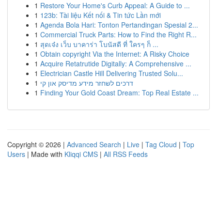
1
Restore Your Home's Curb Appeal: A Guide to ...
1
123b: Tài liệu Kết nối & Tin tức Lần mới
1
Agenda Bola Hari: Tonton Pertandingan Spesial 2...
1
Commercial Truck Parts: How to Find the Right R...
1
สุดเจ๋ง เว็บ บาคาร่า โบนัสดี ที่ ใครๆ ก็ ...
1
Obtain copyright Via the Internet: A Risky Choice
1
Acquire Retatrutide Digitally: A Comprehensive ...
1
Electrician Castle Hill Delivering Trusted Solu...
1
דרכים לשחזר מידע מדיסק און קי
1
Finding Your Gold Coast Dream: Top Real Estate ...
Copyright © 2026 |
Advanced Search
|
Live
|
Tag Cloud
|
Top
Users
| Made with
Kliqqi CMS
|
All RSS Feeds