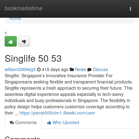
Home
bookmarkstime
Togg
navi
Home
1
Singlife​ 50 53
williamf280kkg5
415 days ago
News
Discuss
Singlife: Singapore’s Innovative Insurance Provider For
Singaporeans seeking flexible and transparent financial products,
Singlife represents a fresh approach to securing their future. This
seamless digital experience appeals especially to tech-savvy
individuals and busy professionals in Singapore. The flexibility in
policy design helps customers customize coverage according to
their ...
https://piersb505ctm1.illawiki.com/user
Comments
Who Upvoted
Comments