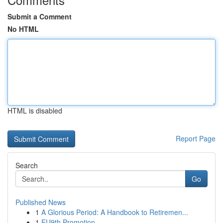
Submit a Comment
No HTML
HTML is disabled
Report Page
Search
Go
Published News
1
A Glorious Period: A Handbook to Retiremen...
1
EU9th Promotion