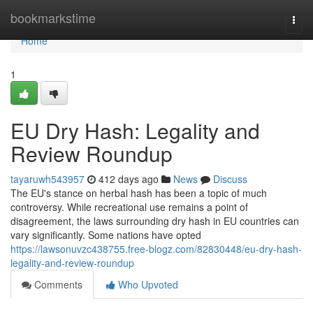
Home
bookmarkstime
Togg
navi
Home
1
EU Dry Hash: Legality and
Review Roundup
tayaruwh543957
412 days ago
News
Discuss
The EU's stance on herbal hash has been a topic of much
controversy. While recreational use remains a point of
disagreement, the laws surrounding dry hash in EU countries can
vary significantly. Some nations have opted
https://lawsonuvzc438755.free-blogz.com/82830448/eu-dry-hash-
legality-and-review-roundup
Comments
Who Upvoted