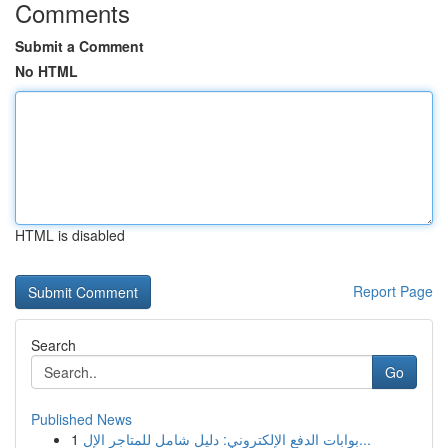
Comments
Submit a Comment
No HTML
HTML is disabled
Report Page
Search
Go
Published News
1
بوابات الدفع الإلكتروني: دليل شامل للمتاجر الإل...